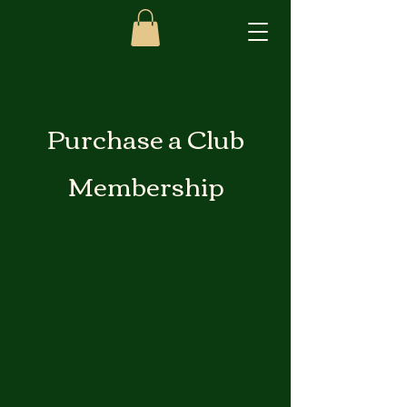
Purchase a Club
Membership