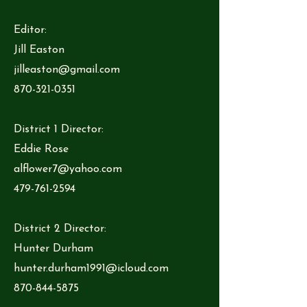
Editor:
Jill Easton
jilleaston@gmail.com
870-321-0351
District 1 Director:
Eddie Rose
alflower7@yahoo.com
479-761-2594
District 2 Director:
Hunter Durham
hunter.durham1991@icloud.com
870-844-5875