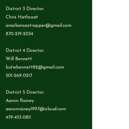
District 3 Director:
Chris Hathcoat
anarkansastrapper@gmail.com
870-219-2034
District 4 Director:
Will Bennett
kutiebennett82@gmail.com
501-269-0217
District 5 Director:
Aaron Rainey
aaronrainey1997@icloud.com
479-453-0811