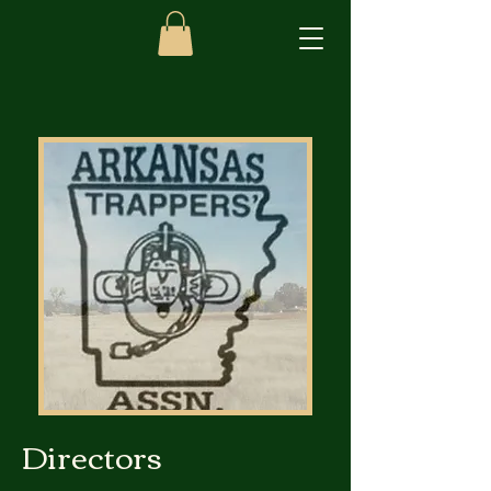
Directors