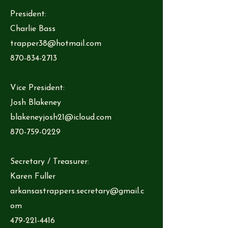
President:
Charlie Bass
trapper38@hotmail.com
870-834-2713
Vice President:
Josh Blakeney
blakeneyjosh21@icloud.com
870-759-0229
Secretary / Treasurer:
Karen Fuller
arkansastrappers.secretary@gmail.c
om
479-221-4416