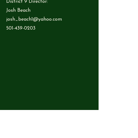
District 9 Director:
Josh Beach
josh_beach1@yahoo.com
501-439-0203